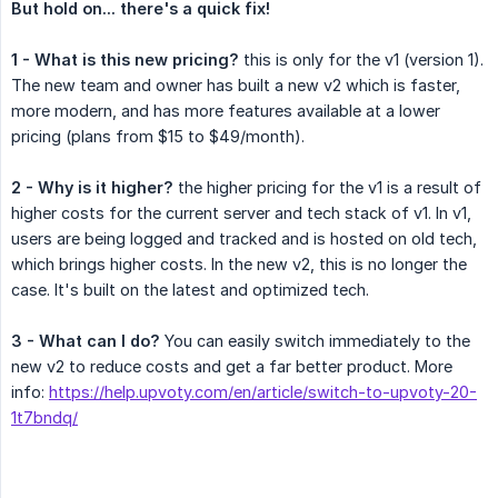
But hold on... there's a quick fix!
1 - What is this new pricing?
this is only for the v1 (version 1).
The new team and owner has built a new v2 which is faster,
more modern, and has more features available at a lower
pricing (plans from $15 to $49/month).
2 - Why is it higher?
the higher pricing for the v1 is a result of
higher costs for the current server and tech stack of v1. In v1,
users are being logged and tracked and is hosted on old tech,
which brings higher costs. In the new v2, this is no longer the
case. It's built on the latest and optimized tech.
3 - What can I do?
You can easily switch immediately to the
new v2 to reduce costs and get a far better product. More
info:
https://help.upvoty.com/en/article/switch-to-upvoty-20-
1t7bndq/