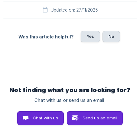
Updated on: 27/11/2025
Yes
No
Was this article helpful?
Not finding what you are looking for?
Chat with us or send us an email.
Chat with us
Send us an email