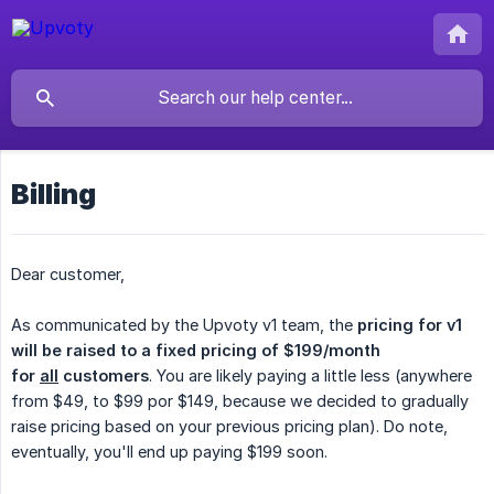
Billing
Dear customer,
As communicated by the Upvoty v1 team, the
pricing for v1 
will be raised to a fixed pricing of $199/month 
for 
all
 customers
. You are likely paying a little less (anywhere
from $49, to $99 por $149, because we decided to gradually
raise pricing based on your previous pricing plan). Do note,
eventually, you'll end up paying $199 soon.